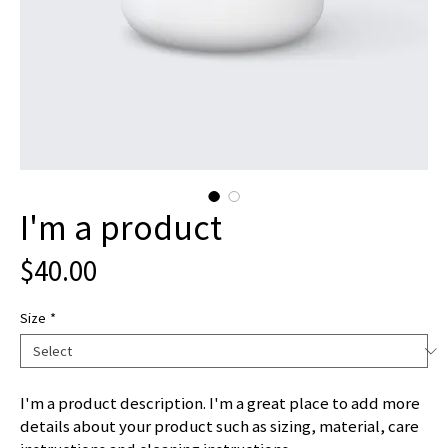
I'm a product
Price
$40.00
Size
*
I'm a product description. I'm a great place to add more 
details about your product such as sizing, material, care 