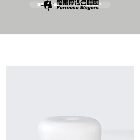
福爾摩沙合唱團
台灣合唱簿仔